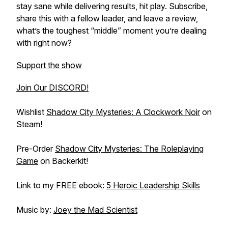
stay sane while delivering results, hit play. Subscribe,
share this with a fellow leader, and leave a review,
what’s the toughest “middle” moment you’re dealing
with right now?
Support the show
Join Our DISCORD!
Wishlist
Shadow City Mysteries: A Clockwork Noir
on
Steam!
Pre-Order
Shadow City Mysteries: The Roleplaying
Game
on Backerkit!
Link to my FREE ebook:
5 Heroic Leadership Skills
Music by:
Joey the Mad Scientist