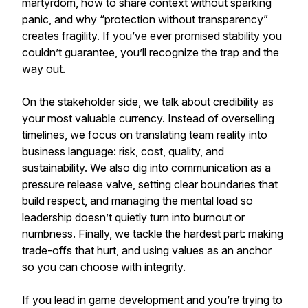
martyrdom, how to share context without sparking
panic, and why “protection without transparency”
creates fragility. If you’ve ever promised stability you
couldn’t guarantee, you’ll recognize the trap and the
way out.
On the stakeholder side, we talk about credibility as
your most valuable currency. Instead of overselling
timelines, we focus on translating team reality into
business language: risk, cost, quality, and
sustainability. We also dig into communication as a
pressure release valve, setting clear boundaries that
build respect, and managing the mental load so
leadership doesn’t quietly turn into burnout or
numbness. Finally, we tackle the hardest part: making
trade-offs that hurt, and using values as an anchor
so you can choose with integrity.
If you lead in game development and you’re trying to