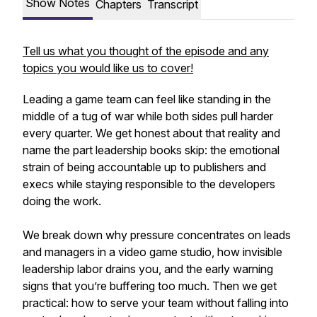
Show Notes
Chapters
Transcript
Tell us what you thought of the episode and any
topics you would like us to cover!
Leading a game team can feel like standing in the
middle of a tug of war while both sides pull harder
every quarter. We get honest about that reality and
name the part leadership books skip: the emotional
strain of being accountable up to publishers and
execs while staying responsible to the developers
doing the work.
We break down why pressure concentrates on leads
and managers in a video game studio, how invisible
leadership labor drains you, and the early warning
signs that you’re buffering too much. Then we get
practical: how to serve your team without falling into