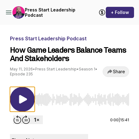
Press Start Leadership
+ Follow
Podcast
Press Start Leadership Podcast
How Game Leaders Balance Teams
And Stakeholders
May 11, 2026
•
Press Start Leadership
•
Season 1
•
Share
Episode 235
Use Left/Right to seek, Home/End to jump to st
0:00
|
15:41