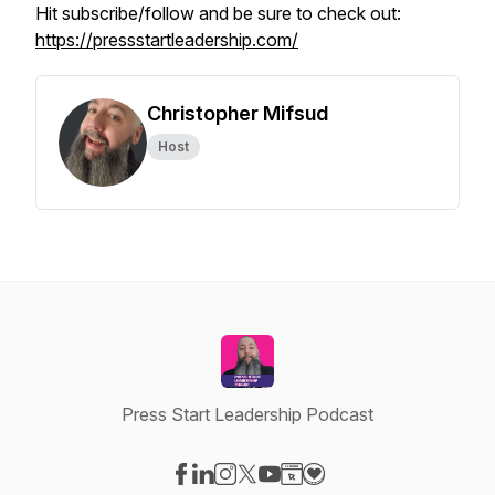
Hit subscribe/follow and be sure to check out:
https://pressstartleadership.com/
Christopher Mifsud
Host
Press Start Leadership Podcast