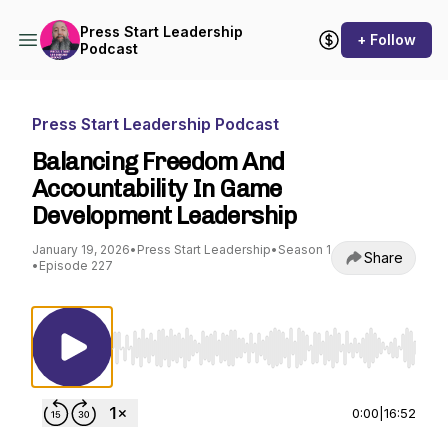
Press Start Leadership
+ Follow
Podcast
Press Start Leadership Podcast
Balancing Freedom And
Accountability In Game
Development Leadership
January 19, 2026
•
Press Start Leadership
•
Season 1
Share
•
Episode 227
Use Left/Right to seek, Home/End to jump to st
0:00
|
16:52