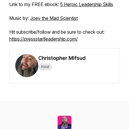
Link to my FREE ebook:
5 Heroic Leadership Skills
Music by:
Joey the Mad Scientist
Hit subscribe/follow and be sure to check out:
https://pressstartleadership.com/
Christopher Mifsud
Host