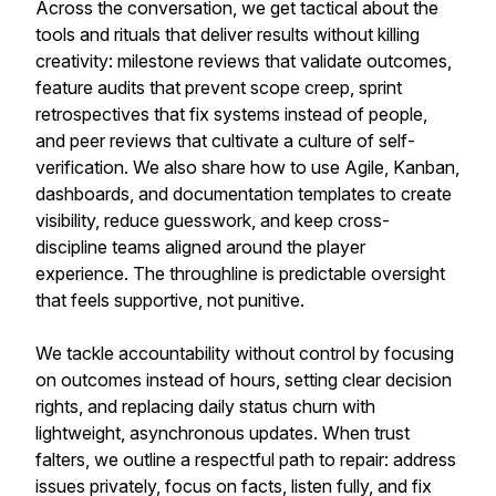
Across the conversation, we get tactical about the
tools and rituals that deliver results without killing
creativity: milestone reviews that validate outcomes,
feature audits that prevent scope creep, sprint
retrospectives that fix systems instead of people,
and peer reviews that cultivate a culture of self-
verification. We also share how to use Agile, Kanban,
dashboards, and documentation templates to create
visibility, reduce guesswork, and keep cross-
discipline teams aligned around the player
experience. The throughline is predictable oversight
that feels supportive, not punitive.
We tackle accountability without control by focusing
on outcomes instead of hours, setting clear decision
rights, and replacing daily status churn with
lightweight, asynchronous updates. When trust
falters, we outline a respectful path to repair: address
issues privately, focus on facts, listen fully, and fix