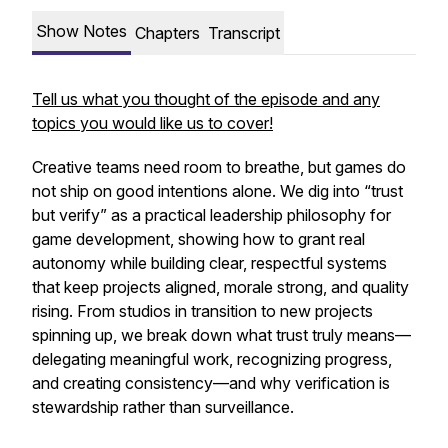
Show Notes
Chapters
Transcript
Tell us what you thought of the episode and any
topics you would like us to cover!
Creative teams need room to breathe, but games do
not ship on good intentions alone. We dig into “trust
but verify” as a practical leadership philosophy for
game development, showing how to grant real
autonomy while building clear, respectful systems
that keep projects aligned, morale strong, and quality
rising. From studios in transition to new projects
spinning up, we break down what trust truly means—
delegating meaningful work, recognizing progress,
and creating consistency—and why verification is
stewardship rather than surveillance.