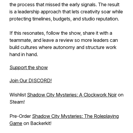
the process that missed the early signals. The result
is a leadership approach that lets creativity soar while
protecting timelines, budgets, and studio reputation.
If this resonates, follow the show, share it with a
teammate, and leave a review so more leaders can
build cultures where autonomy and structure work
hand in hand.
Support the show
Join Our DISCORD!
Wishlist
Shadow City Mysteries: A Clockwork Noir
on
Steam!
Pre-Order
Shadow City Mysteries: The Roleplaying
Game
on Backerkit!