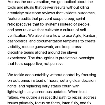
Across the conversation, we get tactical about the
tools and rituals that deliver results without killing
creativity: milestone reviews that validate outcomes,
feature audits that prevent scope creep, sprint
retrospectives that fix systems instead of people,
and peer reviews that cultivate a culture of self-
verification. We also share how to use Agile, Kanban,
dashboards, and documentation templates to create
visibility, reduce guesswork, and keep cross-
discipline teams aligned around the player
experience. The throughline is predictable oversight
that feels supportive, not punitive.
We tackle accountability without control by focusing
on outcomes instead of hours, setting clear decision
rights, and replacing daily status churn with
lightweight, asynchronous updates. When trust
falters, we outline a respectful path to repair: address
issues privately, focus on facts, listen fully, and fix