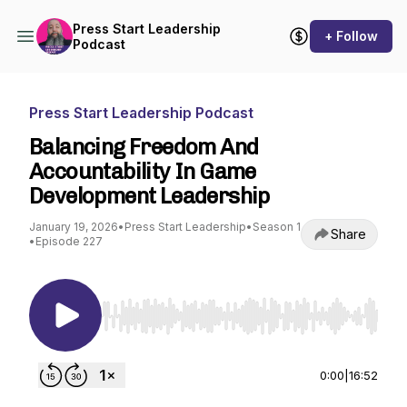
Press Start Leadership
+ Follow
Podcast
Press Start Leadership Podcast
Balancing Freedom And
Accountability In Game
Development Leadership
January 19, 2026
•
Press Start Leadership
•
Season 1
Share
•
Episode 227
Use Left/Right to seek, Home/End to jump to st
0:00
|
16:52