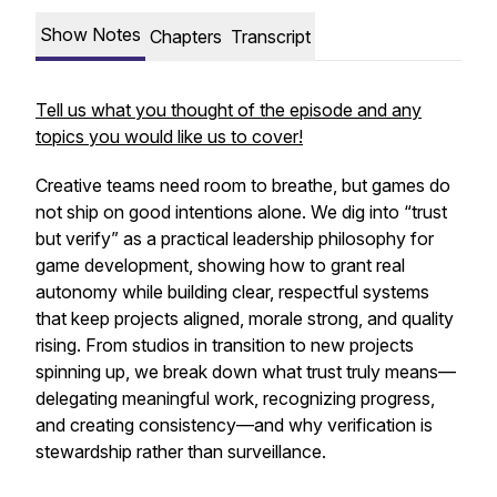
Show Notes
Chapters
Transcript
Tell us what you thought of the episode and any
topics you would like us to cover!
Creative teams need room to breathe, but games do
not ship on good intentions alone. We dig into “trust
but verify” as a practical leadership philosophy for
game development, showing how to grant real
autonomy while building clear, respectful systems
that keep projects aligned, morale strong, and quality
rising. From studios in transition to new projects
spinning up, we break down what trust truly means—
delegating meaningful work, recognizing progress,
and creating consistency—and why verification is
stewardship rather than surveillance.