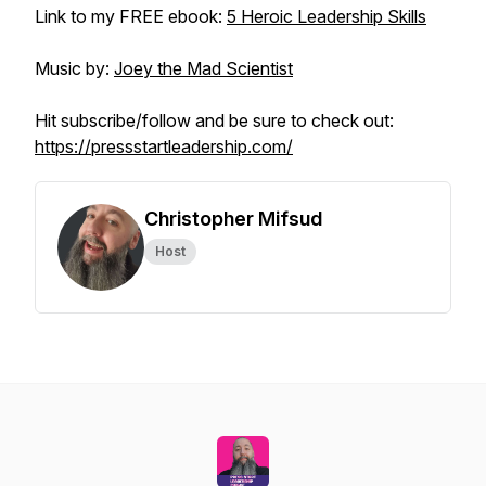
Link to my FREE ebook:
5 Heroic Leadership Skills
Music by:
Joey the Mad Scientist
Hit subscribe/follow and be sure to check out:
https://pressstartleadership.com/
Christopher Mifsud
Host