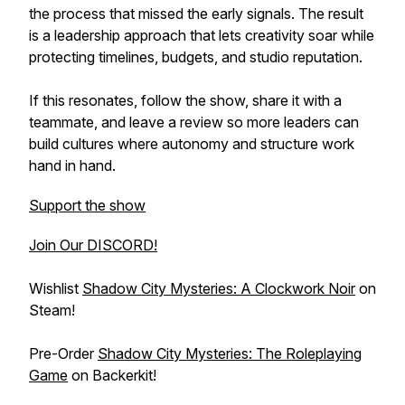
the process that missed the early signals. The result
is a leadership approach that lets creativity soar while
protecting timelines, budgets, and studio reputation.
If this resonates, follow the show, share it with a
teammate, and leave a review so more leaders can
build cultures where autonomy and structure work
hand in hand.
Support the show
Join Our DISCORD!
Wishlist
Shadow City Mysteries: A Clockwork Noir
on
Steam!
Pre-Order
Shadow City Mysteries: The Roleplaying
Game
on Backerkit!