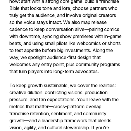
now: start with a strong core game, build a franchise
Bible that locks tone and lore, choose partners who
truly get the audience, and involve original creators
so the voice stays intact. We also map release
cadence to keep conversation alive—pairing comics
with downtime, syncing show premieres with in-game
beats, and using small pilots like webcomics or shorts
to test appetite before big investments. Along the
way, we spotlight audience-first design that
welcomes any entry point, plus community programs
that turn players into long-term advocates.
To keep growth sustainable, we cover the realities:
creative dilution, conflicting visions, production
pressure, and fan expectations. You’ll leave with the
metrics that matter—cross-platform overlap,
franchise retention, sentiment, and community
growth—and a leadership framework that blends
vision, agility, and cultural stewardship. If you’re