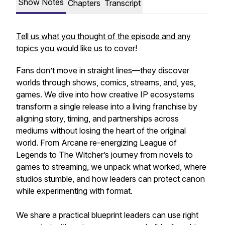
Show Notes
Chapters
Transcript
Tell us what you thought of the episode and any
topics you would like us to cover!
Fans don’t move in straight lines—they discover
worlds through shows, comics, streams, and, yes,
games. We dive into how creative IP ecosystems
transform a single release into a living franchise by
aligning story, timing, and partnerships across
mediums without losing the heart of the original
world. From Arcane re-energizing League of
Legends to The Witcher’s journey from novels to
games to streaming, we unpack what worked, where
studios stumble, and how leaders can protect canon
while experimenting with format.
We share a practical blueprint leaders can use right