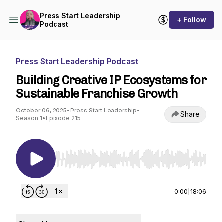
Press Start Leadership
+ Follow
Podcast
Press Start Leadership Podcast
Building Creative IP Ecosystems for
Sustainable Franchise Growth
October 06, 2025
•
Press Start Leadership
•
Share
Season 1
•
Episode 215
Use Left/Right to seek, Home/End to jump to st
0:00
|
18:06