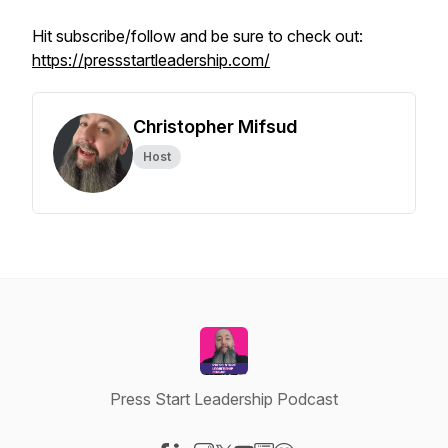
Hit subscribe/follow and be sure to check out:
https://pressstartleadership.com/
Christopher Mifsud
Host
Press Start Leadership Podcast