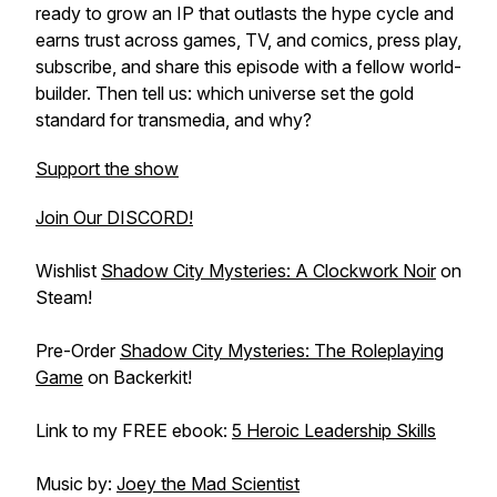
ready to grow an IP that outlasts the hype cycle and
earns trust across games, TV, and comics, press play,
subscribe, and share this episode with a fellow world-
builder. Then tell us: which universe set the gold
standard for transmedia, and why?
Support the show
Join Our DISCORD!
Wishlist
Shadow City Mysteries: A Clockwork Noir
on
Steam!
Pre-Order
Shadow City Mysteries: The Roleplaying
Game
on Backerkit!
Link to my FREE ebook:
5 Heroic Leadership Skills
Music by:
Joey the Mad Scientist